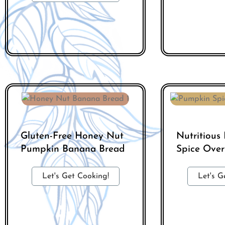
Gluten-Free Honey Nut
Nutritious
Pumpkin Banana Bread
Spice Over
Let's Get Cooking!
Let's G