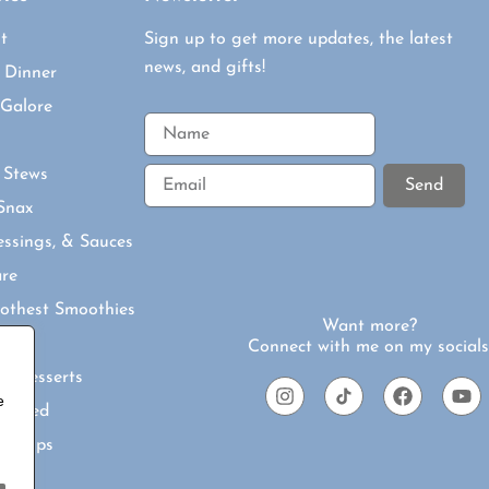
t
Sign up to get more updates, the latest
news, and gifts!
 Dinner
 Galore
Email
 Stews
Send
Snax
essings, & Sauces
are
othest Smoothies
Want more?
s
Connect with me on my socials
ul Desserts
I
T
F
Y
e
N
I
A
O
nspired
S
K
C
U
T
T
E
T
 & Tips
A
O
B
U
G
K
O
B