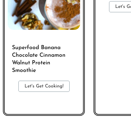
Let's G
Superfood Banana
Chocolate Cinnamon
Walnut Protein
Smoothie
Let's Get Cooking!