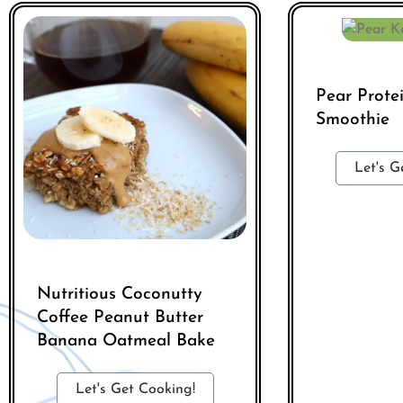
Pear Prote
Smoothie
Let's G
Nutritious Coconutty
Coffee Peanut Butter
Banana Oatmeal Bake
Let's Get Cooking!