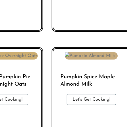
 Pumpkin Pie
Pumpkin Spice Maple
night Oats
Almond Milk
et Cooking!
Let's Get Cooking!