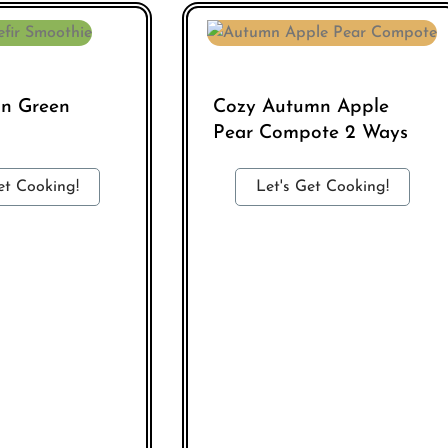
in Green
Cozy Autumn Apple
Pear Compote 2 Ways
et Cooking!
Let's Get Cooking!