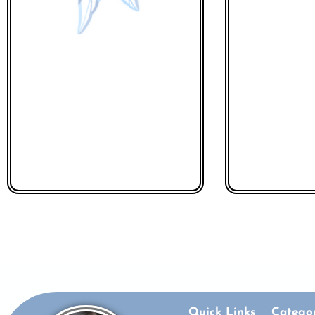
Quick Links
Categor