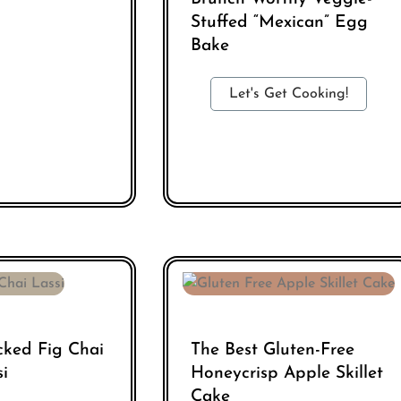
Stuffed “Mexican” Egg
Bake
Let's Get Cooking!
cked Fig Chai
The Best Gluten-Free
si
Honeycrisp Apple Skillet
Cake