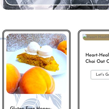
Heart-Hea
Chai Oat C
Let's G
Gluten-Free Honey-