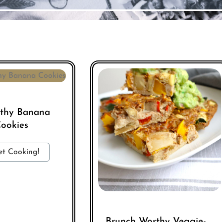
lthy Banana
ookies
et Cooking!
Brunch Worthy Veggie-