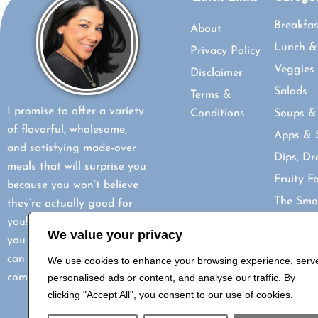
Breakfas
About
Lunch &
Privacy Policy
Veggies
Disclaimer
Salads
Terms &
I promise to offer a variety
Conditions
Soups &
of flavorful, wholesome,
Apps & 
and satisfying made-over
Dips, Dr
meals that will surprise you
Fruity F
because you won’t believe
The Smo
they’re actually good for
you! My goal is to show
Mocktail
We value your privacy
you how healthy eating
Delightf
can be just as delicious and
We use cookies to enhance your browsing experience, serv
Indian I
comforting.
personalised ads or content, and analyse our traffic. By
How-Tos
clicking "Accept All", you consent to our use of cookies.