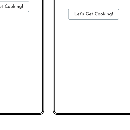
et Cooking!
Let's Get Cooking!