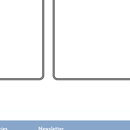
ies
Newsletter