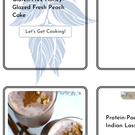
Glazed Fresh Peach
Cake
Let's Get Cooking!
Protein-Pa
Indian Las