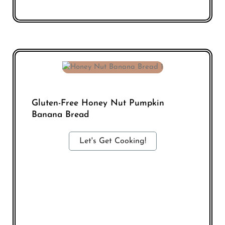
Gluten-Free Honey Nut Pumpkin
Banana Bread
Let's Get Cooking!