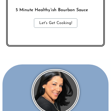
5 Minute Healthy’ish Bourbon Sauce
Let's Get Cooking!