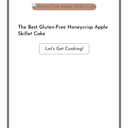
The Best Gluten-Free Honeycrisp Apple
Skillet Cake
Let's Get Cooking!