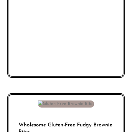
Wholesome Gluten-Free Fudgy Brownie
Bites