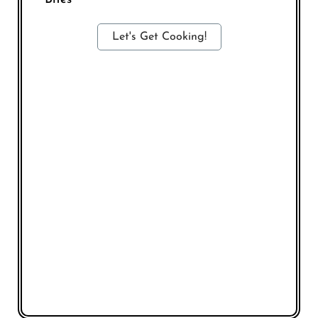
Let's Get Cooking!