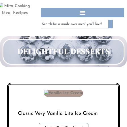
Skip
To
Content
Search
Search
DELIGHTFUL DESSERTS
Classic Very Vanilla Lite Ice Cream