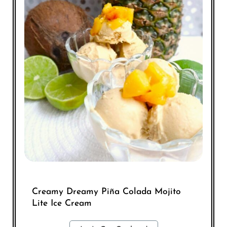
Creamy Dreamy Piña Colada Mojito
Lite Ice Cream