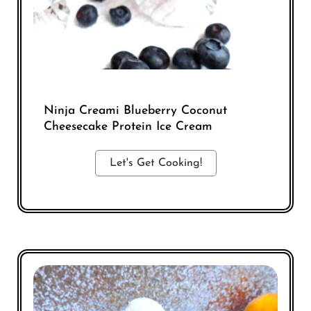
Ninja Creami Blueberry Coconut
Cheesecake Protein Ice Cream
Let's Get Cooking!