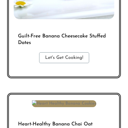
Guilt-Free Banana Cheesecake Stuffed
Dates
Let's Get Cooking!
Heart-Healthy Banana Chai Oat