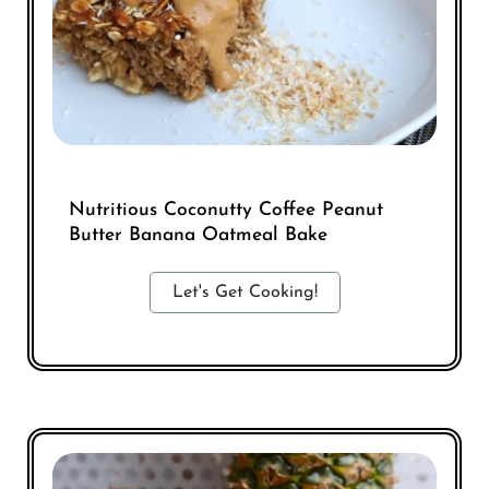
Nutritious Coconutty Coffee Peanut
Butter Banana Oatmeal Bake
Let's Get Cooking!