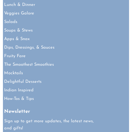
Lunch & Dinner
Veggies Galore
Salads
Soups & Stews
Apps & Snax
Dips, Dressings, & Sauces
Fruity Fare
The Smoothest Smoothies
Mocktails
Delightful Desserts
Indian Inspired
How-Tos & Tips
Newsletter
Sign up to get more updates, the latest news,
and gifts!