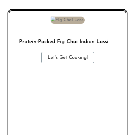
Protein-Packed Fig Chai Indian Lassi
Let's Get Cooking!