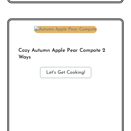
Cozy Autumn Apple Pear Compote 2
Ways
Let's Get Cooking!