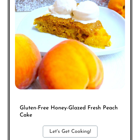
Gluten-Free Honey-Glazed Fresh Peach
Cake
Let's Get Cooking!