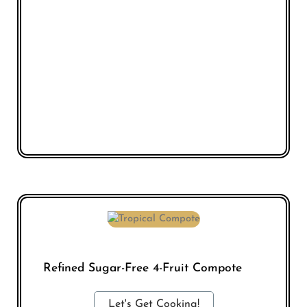
Refined Sugar-Free 4-Fruit Compote
Let's Get Cooking!