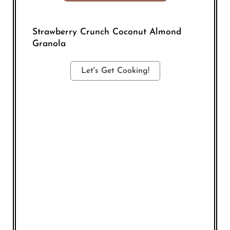
Strawberry Crunch Coconut Almond
Granola
Let's Get Cooking!