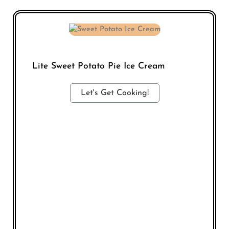
Lite Sweet Potato Pie Ice Cream
Let's Get Cooking!