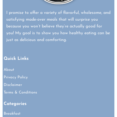
I promise to offer a variety of flavorful, wholesome, and
satisfying made-over meals that will surprise you
because you won’t believe they’re actually good for
you! My goal is to show you how healthy eating can be
just as delicious and comforting.
Quick Links
About
Privacy Policy
Disclaimer
Terms & Conditions
Categories
Breakfast