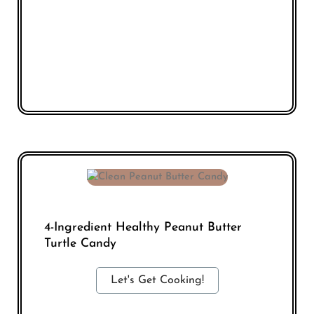
4-Ingredient Healthy Peanut Butter
Turtle Candy
Let's Get Cooking!