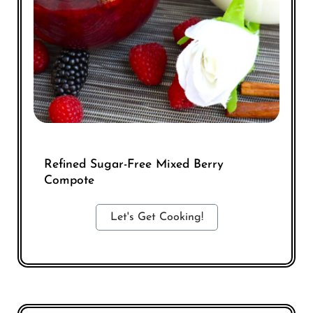
Refined Sugar-Free Mixed Berry
Compote
Let's Get Cooking!