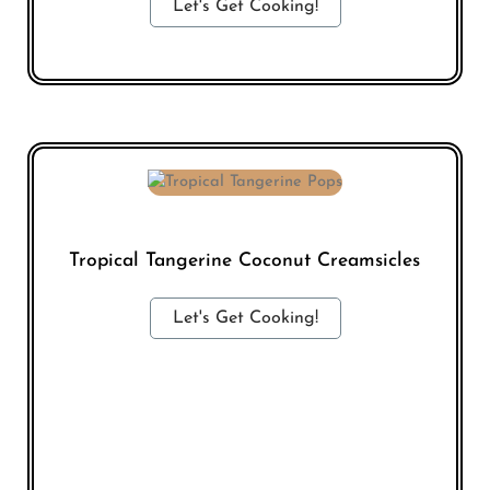
Let's Get Cooking!
Tropical Tangerine Coconut Creamsicles
Let's Get Cooking!