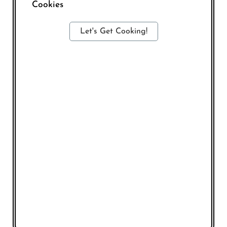
Cookies
Let's Get Cooking!